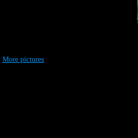
More pictures