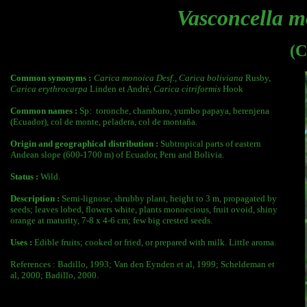
Vasconcella 
(C
Common synonyms :
Carica monoica Desf.
,
Carica boliviana
Rusby,
Carica erythrocarpa
Linden et André,
Carica citriformis
Hook
Common names :
Sp:
toronche, chamburo, yumbo papaya, berenjena
(Ecuador), col de monte, peladera, col de montaña.
Origin and geographical distribution :
Subtropical parts of eastern
Andean slope (600-1700 m) of Ecuador, Peru and Bolivia.
Status :
Wild.
Description :
Semi-lignose, shrubby plant, height to 3 m, propagated by
seeds; leaves lobed, flowers white, plants monoecious, fruit ovoid, shiny
orange at maturity, 7-8 x 4-6 cm; few big crested seeds.
Uses :
Edible fruits; cooked or fried, or prepared with milk. Little aroma.
References : Badillo, 1993; Van den Eynden et al, 1999; Scheldeman et
al, 2000; Badillo, 2000.