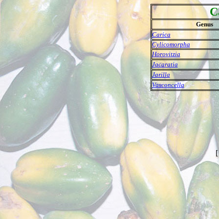
C
Genus
Carica
Cylicomorpha
Horovitzia
Jacaratia
Jarilla
Vasconcella